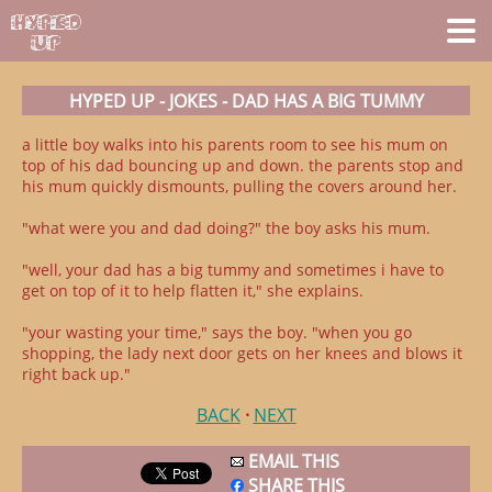
HYPED UP - JOKES - DAD HAS A BIG TUMMY
a little boy walks into his parents room to see his mum on
top of his dad bouncing up and down. the parents stop and
his mum quickly dismounts, pulling the covers around her.
"what were you and dad doing?" the boy asks his mum.
"well, your dad has a big tummy and sometimes i have to
get on top of it to help flatten it," she explains.
"your wasting your time," says the boy. "when you go
shopping, the lady next door gets on her knees and blows it
right back up."
BACK
·
NEXT
EMAIL THIS
SHARE THIS